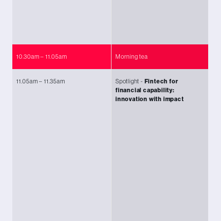
Am
Tu
Li
10.30am – 11.05am
Morning tea
11.05am – 11.35am
Spotlight -
Fintech for
Ch
financial capability:
(P
innovation with impact
Le
KP
S
ag
An
Ch
M
Ma
Fo
Sh
Ma
Me