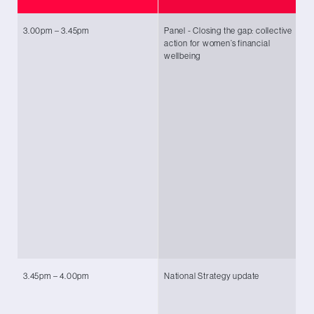
3.00pm – 3.45pm
Panel - Closing the gap: collective
Ch
action for women’s financial
Le
wellbeing
O
An
Ke
fo
Tr
E
Wa
(K
Ta
Dr
Te
Co
3.45pm – 4.00pm
National Strategy update
Ka
Te
Co