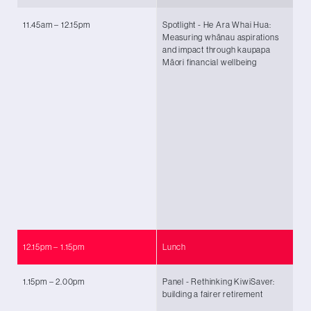
11.45am – 12.15pm
Spotlight - He Ara Whai Hua:
Zo
Measuring whānau aspirations
Pā
and impact through kaupapa
Ta
Māori financial wellbeing
Ch
Ma
An
Ng
No
Ra
an
Tu
Na
(G
Ma
12.15pm – 1.15pm
Lunch
1.15pm – 2.00pm
Panel - Rethinking KiwiSaver:
Ch
building a fairer retirement
Po
Ah