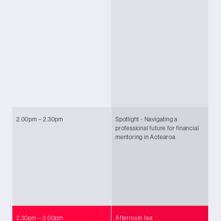
Co
Si
Fu
Vi
Sh
Ec
Br
Co
2.00pm – 2.30pm
Spotlight - Navigating a
Ch
professional future for financial
(
C
mentoring in Aotearoa
Ah
Co
Fl
De
Wo
Fi
2.30pm – 3.00pm
Afternoon tea