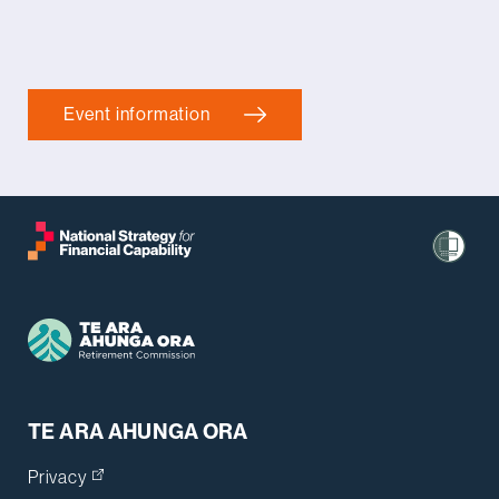
Event information
TE ARA AHUNGA ORA
Privacy
(opens in a new tab)