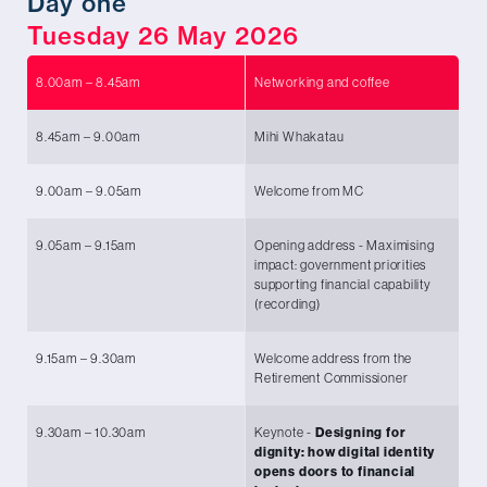
Day one
Tuesday 26 May 2026
8.00am – 8.45am
Networking and coffee
8.45am – 9.00am
Mihi Whakatau
9.00am – 9.05am
Welcome from MC
Mi
9.05am – 9.15am
Opening address - Maximising
Ho
impact: government priorities
of
supporting financial capability
Af
(recording)
9.15am – 9.30am
Welcome address from the
Da
Retirement Commissioner
Co
9.30am – 10.30am
Keynote -
Designing for
Ch
dignity: how digital identity
ex
opens doors to financial