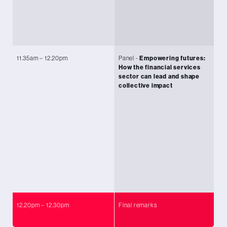
To
Le
Re
11.35am – 12.20pm
Panel -
Empowering futures:
Ch
How the financial services
Co
sector can lead and shape
Ni
collective impact
Ad
Ki
Se
Ly
Se
Kr
Co
Fl
12.20pm – 12.30pm
Final remarks
Da
Co