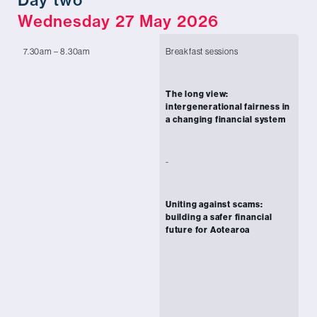
Wednesday 27 May 2026
7.30am – 8.30am
Breakfast sessions
Ch
of
The long view:
Ah
intergenerational fairness in
Co
a changing financial system
Ma
In
-
Ec
-
Uniting against scams:
Ch
building a safer financial
Fi
future for Aotearoa
Or
Cl
Ma
Te
Ja