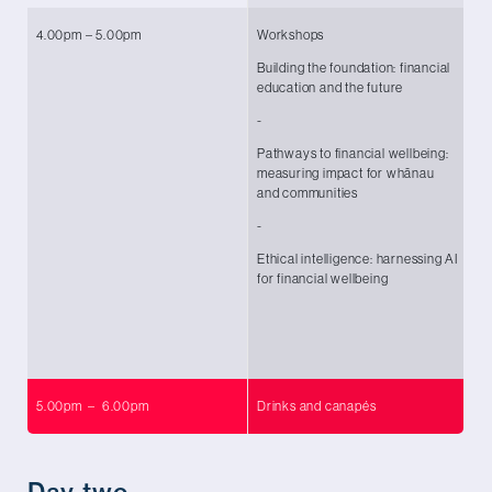
4.00pm – 5.00pm
Workshops
Wo
Building the foundation: financial
Ya
education and the future
Ar
Co
-
-
Pathways to financial wellbeing:
measuring impact for whānau
To
and communities
Le
O
-
-
Ethical intelligence: harnessing AI
for financial wellbeing
Ka
Te
Co
5.00pm – 6.00pm
Drinks and canapés
Day two