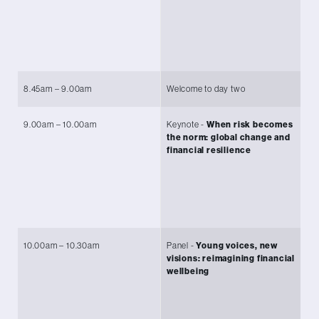
en
an
Se
Gr
8.45am – 9.00am
Welcome to day two
Mi
9.00am – 10.00am
Keynote -
When risk becomes
Ch
the norm: global change and
Le
financial resilience
O
Pr
(P
Un
10.00am – 10.30am
Panel -
Young voices, new
Ch
visions: reimagining financial
Le
wellbeing
O
He
Vi