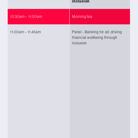
inclusion
10.30am – 11.00am
Morning tea
11.00am – 11.45am
Panel - Banking for all: driving
Ch
financial wellbeing through
Ba
inclusion
Ro
Ma
Tr
En
Lo
Fi
In
Ma
Cu
Ma
Su
Ka
Ng
Ra